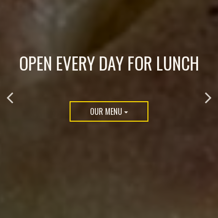
OPEN EVERY DAY FOR LUNCH
WOOD-FIRED PIZZAS &
PLAN YOUR PARTY WITH US
BAGELS
OUR MENU
CATERING
ORDER NOW