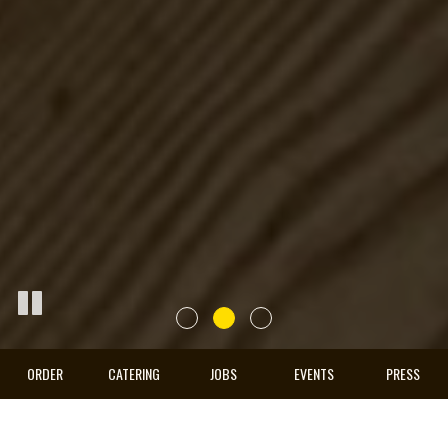
ORDER
CATERING
JOBS
EVENTS
PRESS