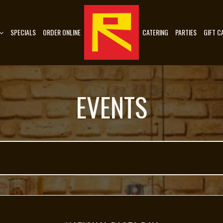
SPECIALS
ORDER ONLINE
CATERING
PARTIES
GIFT C
EVENTS