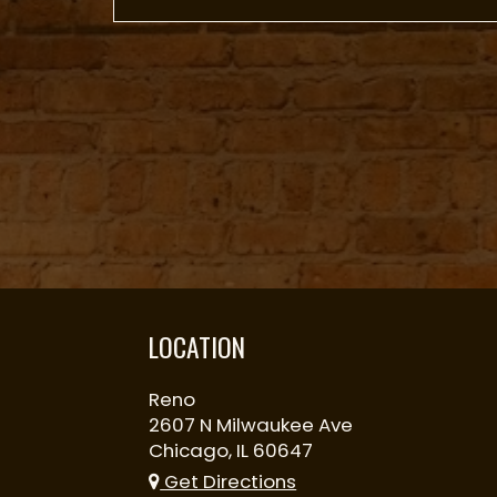
LOCATION
Reno
2607 N Milwaukee Ave
Chicago, IL
60647
Get Directions