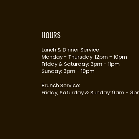
HOURS
Lunch & Dinner Service:
Monday - Thursday: 12pm - 10pm
Friday & Saturday: 3pm - 11pm
Sunday: 3pm - 10pm
Brunch Service:
Friday, Saturday & Sunday: 9am - 3