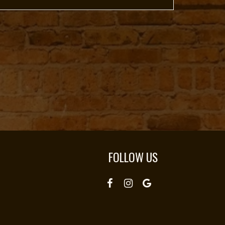
FOLLOW US