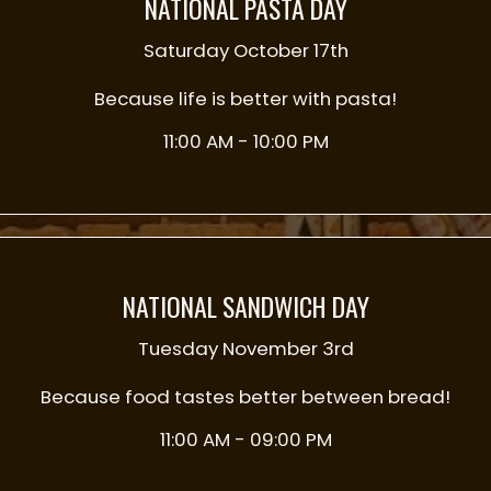
NATIONAL PASTA DAY
Saturday October 17th
Because life is better with pasta!
11:00 AM - 10:00 PM
NATIONAL SANDWICH DAY
Tuesday November 3rd
Because food tastes better between bread!
11:00 AM - 09:00 PM