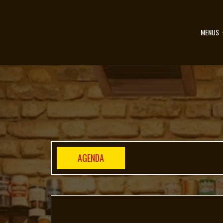
MENUS
AGENDA