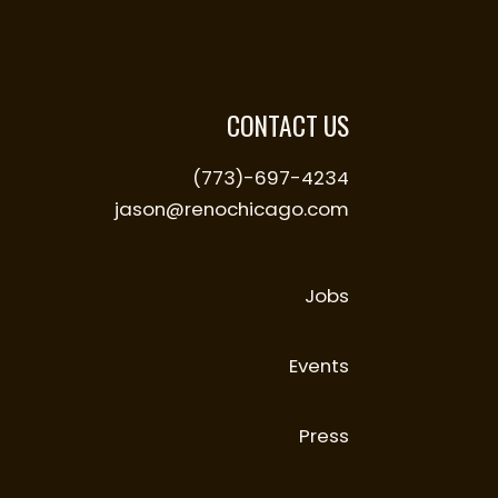
CONTACT US
(773)-697-4234
jason@renochicago.com
Jobs
Events
Press