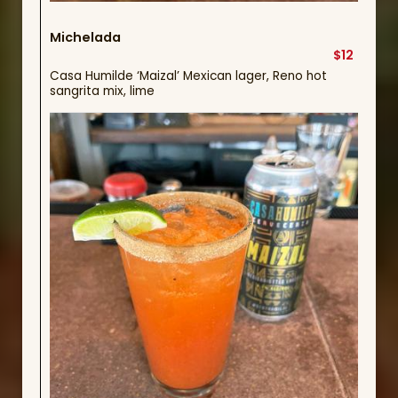
Michelada
$12
Casa Humilde ‘Maizal’ Mexican lager, Reno hot
sangrita mix, lime