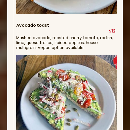
Avocado toast
$12
Mashed avocado, roasted cherry tomato, radish,
lime, queso fresco, spiced pepitas, house
multigrain. Vegan option available.