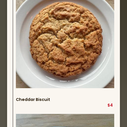
Cheddar Biscuit
$4