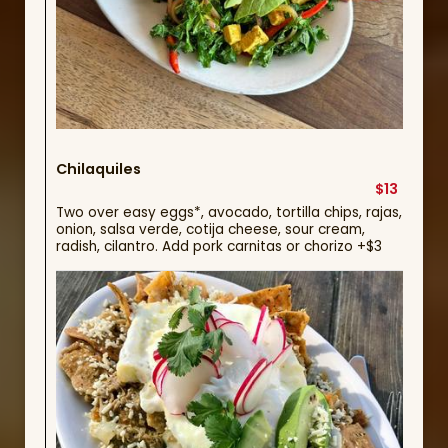
Chilaquiles
$13
Two over easy eggs*, avocado, tortilla chips, rajas,
onion, salsa verde, cotija cheese, sour cream,
radish, cilantro. Add pork carnitas or chorizo +$3