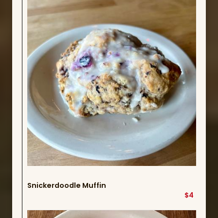
Snickerdoodle Muffin
$4