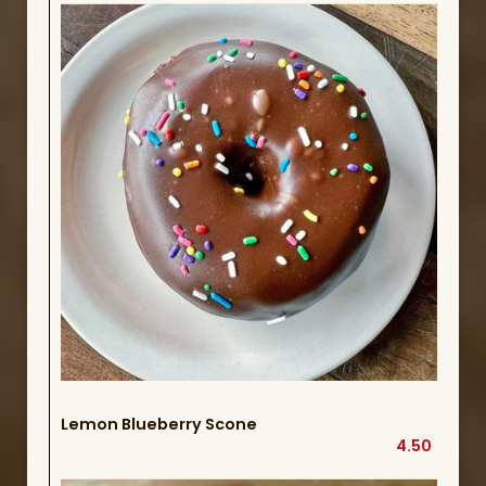
Lemon Blueberry Scone
4.50