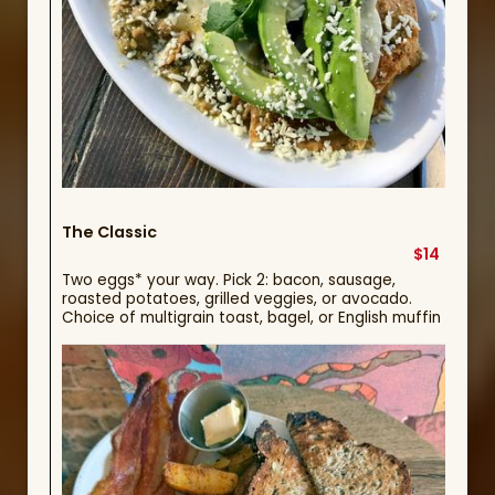
The Classic
$14
Two eggs* your way. Pick 2: bacon, sausage,
roasted potatoes, grilled veggies, or avocado.
Choice of multigrain toast, bagel, or English muffin