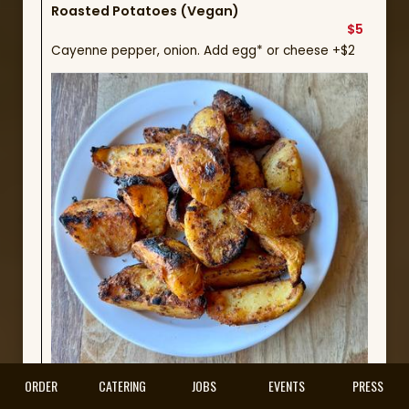
Roasted Potatoes (Vegan)
$5
Cayenne pepper, onion. Add egg* or cheese +$2
ORDER
CATERING
JOBS
EVENTS
PRESS